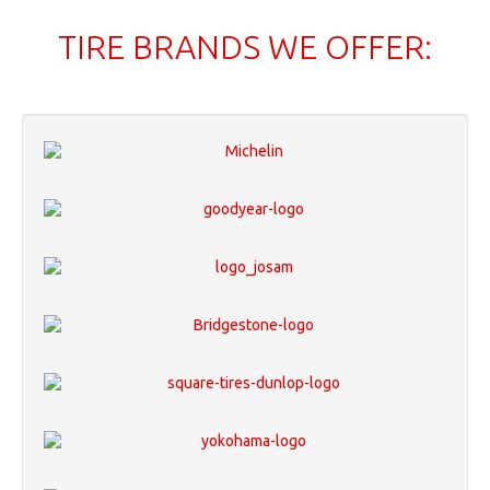
TIRE BRANDS WE OFFER: