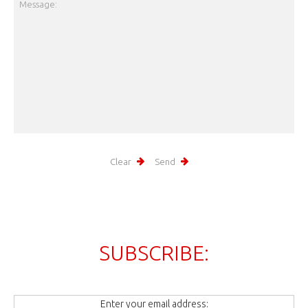
SUBSCRIBE:
Enter your email address: