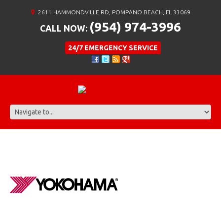
2611 HAMMONDVILLE RD, POMPANO BEACH, FL 33069
(954) 974-3996
CALL NOW:
24/7 EMERGENCY SERVICE