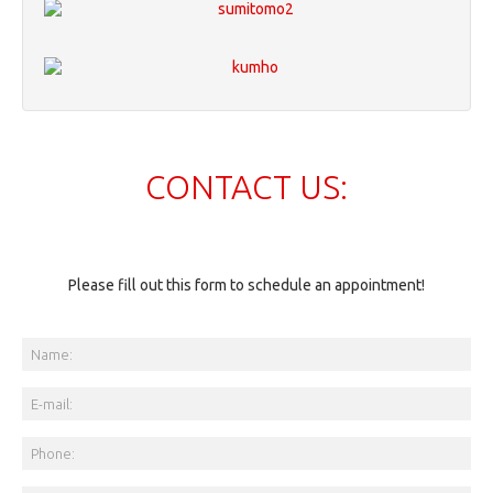
CONTACT US:
Please fill out this form to schedule an appointment!