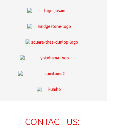
CONTACT US: