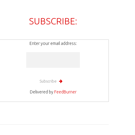
SUBSCRIBE:
Enter your email address:
Delivered by
FeedBurner