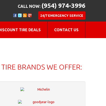
(954) 974-3996
CALL NOW:
24/7 EMERGENCY SERVICE
DISCOUNT TIRE DEALS
CONTACT US
TIRE BRANDS WE OFFER: