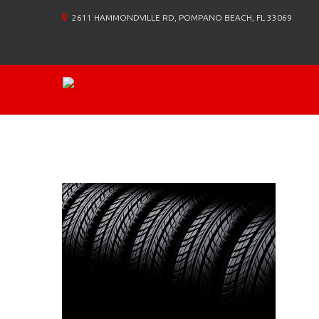
2611 HAMMONDVILLE RD, POMPANO BEACH, FL 33069