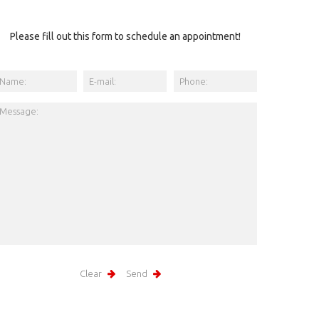
Please fill out this form to schedule an appointment!