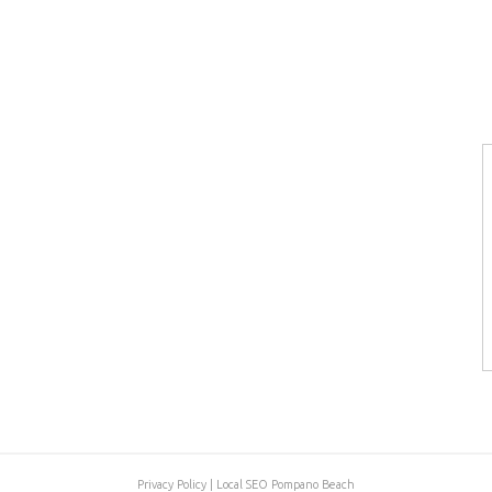
Privacy Policy
|
Local SEO Pompano Beach